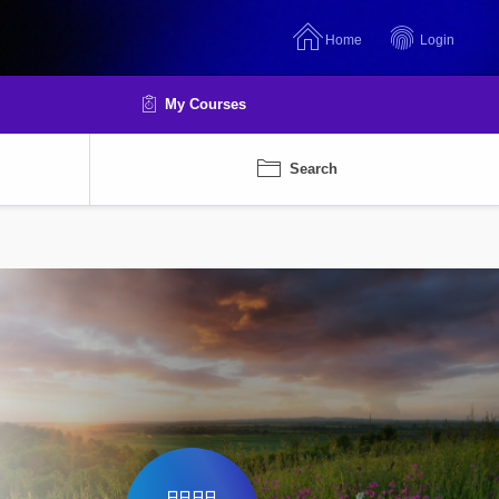
Home
Login
My Courses
Search