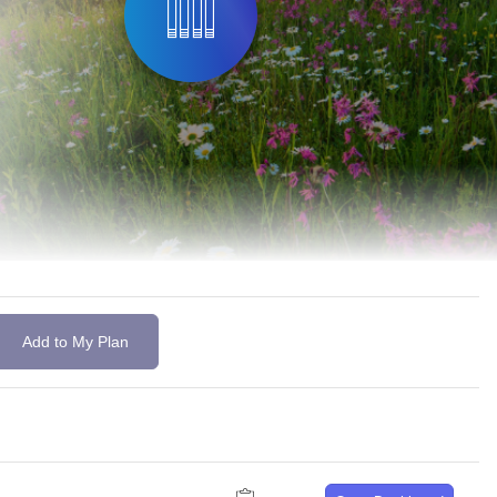
Add to My Plan