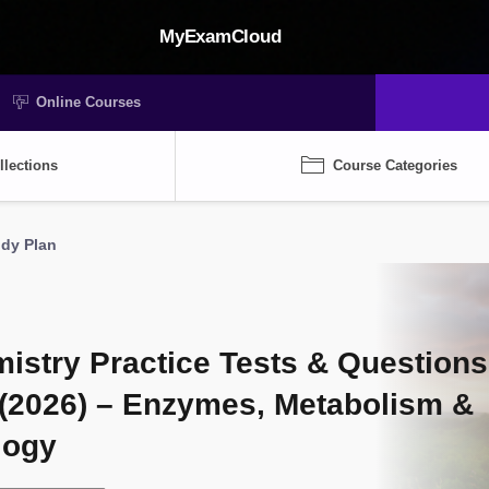
MyExamCloud
Online Courses
llections
Course Categories
udy Plan
stry Practice Tests & Questions
(2026) – Enzymes, Metabolism &
logy