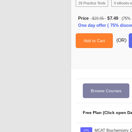
28 Practice Tests
0 eBooks o
Price
$7.49
$29.95
(75% 
One day offer ( 75% disco
(OR)
Add to Cart
Browse Courses
Free Plan (Click open Da
MCAT Biochemistry 