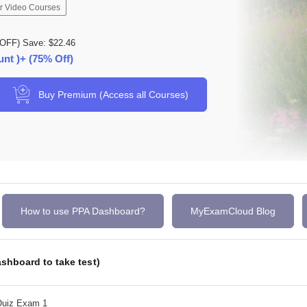
r Video Courses
OFF) Save: $22.46
unt )+ (75% Off)
Buy Premium (Access all Courses)
How to use PPA Dashboard?
MyExamCloud Blog
shboard to take test)
Quiz Exam 1