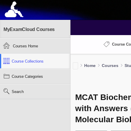
MyExamCloud Courses
Course Co
Courses Home
Course Collections
Home
Courses
St
Course Categories
Search
MCAT Biochemi
with Answers 
Molecular Bio