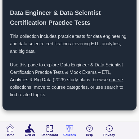
Data Engineer & Data Scientist
Certification Practice Tests
This collection includes practice tests for data engineering
and data science certifications covering ETL, analytics,
and big data.
Use this page to explore Data Engineer & Data Scientist
Certification Practice Tests & Mock Exams – ETL,
Analytics & Big Data (2026) study plans, browse
course
collections
, move to
course categories
, or use
search
to
find related topics.
Data Engineer & Data Scientist Certification Practice Tests & Mock Exams – ETL, Analytics & Big Data (2026)
Home
Gen AI
Dashboard
Courses
Help
Privacy