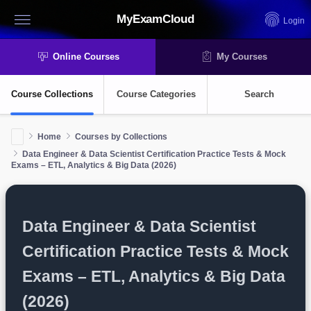
MyExamCloud
Login
Online Courses
My Courses
Course Collections
Course Categories
Search
Home
Courses by Collections
Data Engineer & Data Scientist Certification Practice Tests & Mock
Exams – ETL, Analytics & Big Data (2026)
Data Engineer & Data Scientist
Certification Practice Tests & Mock
Exams – ETL, Analytics & Big Data
(2026)