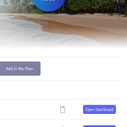
Add to My Plan
Open Dashboard