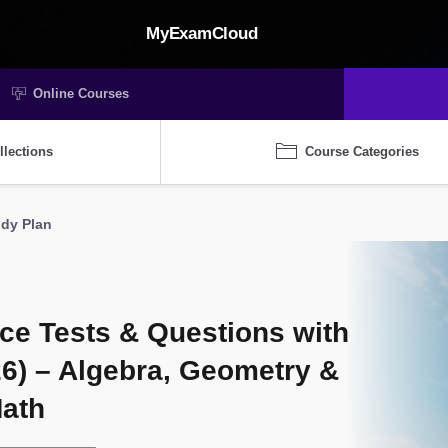
MyExamCloud
Online Courses
llections
Course Categories
udy Plan
ce Tests & Questions with
26) – Algebra, Geometry &
Math