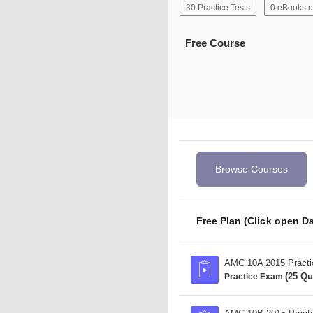
30 Practice Tests
0 eBooks o
Free Course
Browse Courses
Free Plan (Click open Da
AMC 10A 2015 Pract
(25 Qu
Practice Exam