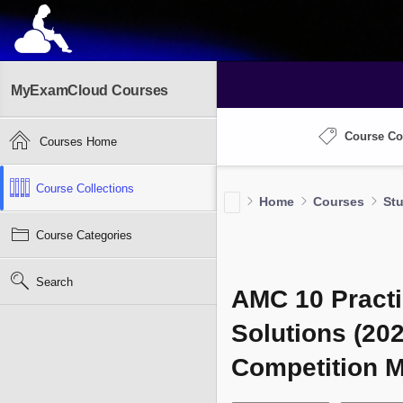
MyExamCloud Courses
Course Co
Courses Home
Course Collections
Home
Courses
St
Course Categories
Search
AMC 10 Practi
Solutions (20
Competition 