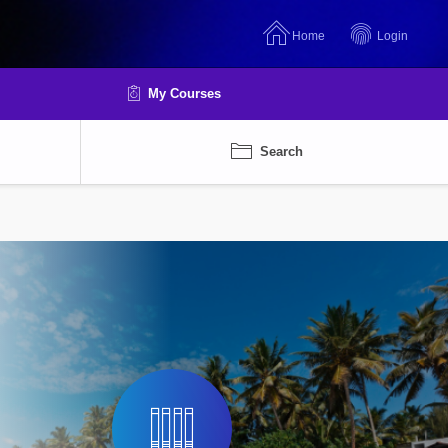
Home
Login
My Courses
Search