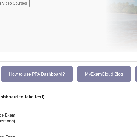
r Video Courses
How to use PPA Dashboard?
MyExamCloud Blog
shboard to take test)
ice Exam
estions)