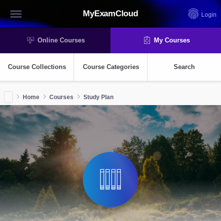
MyExamCloud
Login
Online Courses
My Courses
Course Collections
Course Categories
Search
Home
Courses
Study Plan