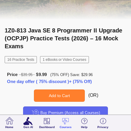
1Z0-813 Java SE 8 Programmer II Upgrade
(OCPJP) Practice Tests (2026) – 16 Mock
Exams
16 Practice Tests
1 eBooks or Video Courses
Price
$9.99
$39.95
(75% OFF) Save: $29.96
One day offer ( 75% discount )+ (75% Off)
(OR)
Add to Cart
Buy Premium (Access all Courses)
Home
Gen AI
Dashboard
Courses
Help
Privacy