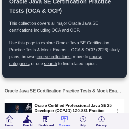
Oracle Java SE Certification Practice
Tests (OCA & OCP)
This collection covers all major Oracle Java SE
certifications including OCA and OCP.
Use this page to explore Oracle Java SE Certification
Practice Tests & Mock Exams – OCA & OCP (2026) study
plans, browse
course collections
, move to
course
categories
, or use
search
to find related topics.
Oracle Java SE Certification Practice Tests & Mock Exams – OCA & OCP (2026)
Oracle Certified Professional Java SE 25
Developer (OCPJD) 1Z0-831 Practice
Tests (2026) - 62 Mock Exams and
Study Guide
Home
Gen AI
Dashboard
Courses
Help
Privacy
Practice Tests
74 Exams
1 Books