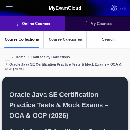
MyExamCloud
Login
Online Courses
My Courses
Course Collections
Course Categories
Search
Home
Courses by Collections
Oracle Java SE Certification Practice Tests & Mock Exams – OCA &
OCP (2026)
Oracle Java SE Certification
Practice Tests & Mock Exams –
OCA & OCP (2026)