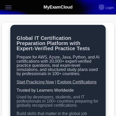
MyExamCloud
Login
Global IT Certification
Preparation Platform with
Expert-Verified Practice Tests
Prepare for AWS, Azure, Java, Python, and AI
certifications with 20,000+ expert-verified
practice questions, real exam-level
simulations, and structured study plans used
by professionals in 100+ countries.
Start Practicing Now
|
Explore Certifications
Trusted by Learners Worldwide
Used by developers, students, and IT
professionals in 100+ countries preparing for
globally recognized certifications.
Build skills that matter in the global job